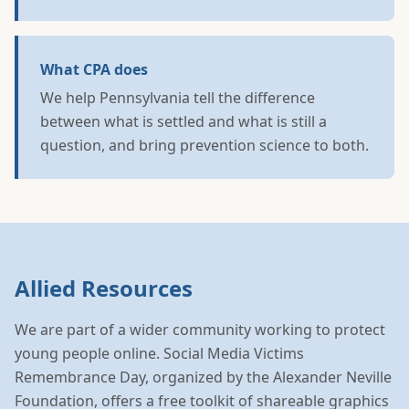
What CPA does
We help Pennsylvania tell the difference
between what is settled and what is still a
question, and bring prevention science to both.
Allied Resources
We are part of a wider community working to protect
young people online. Social Media Victims
Remembrance Day, organized by the Alexander Neville
Foundation, offers a free toolkit of shareable graphics