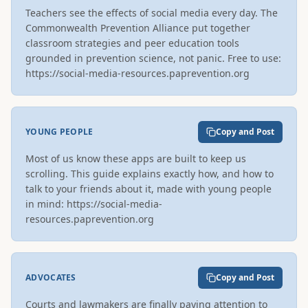
Teachers see the effects of social media every day. The 
Commonwealth Prevention Alliance put together 
classroom strategies and peer education tools 
grounded in prevention science, not panic. Free to use: 
https://social-media-resources.paprevention.org
YOUNG PEOPLE
Copy and Post
Most of us know these apps are built to keep us 
scrolling. This guide explains exactly how, and how to 
talk to your friends about it, made with young people 
in mind: https://social-media-
resources.paprevention.org
ADVOCATES
Copy and Post
Courts and lawmakers are finally paying attention to 