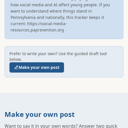
how social media and AI affect young people. If you 
want to understand where things stand in 
Pennsylvania and nationally, this tracker keeps it 
current: https://social-media-
resources.paprevention.org
Prefer to write your own? Use the guided draft tool
below.
Make your own post
Make your own post
Want to say it in your own words? Answer two quick