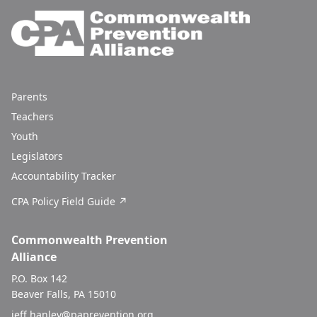
Parents
Teachers
Youth
Legislators
Accountability Tracker
CPA Policy Field Guide ↗
Commonwealth Prevention
Alliance
P.O. Box 142
Beaver Falls, PA 15010
jeff.hanley@paprevention.org