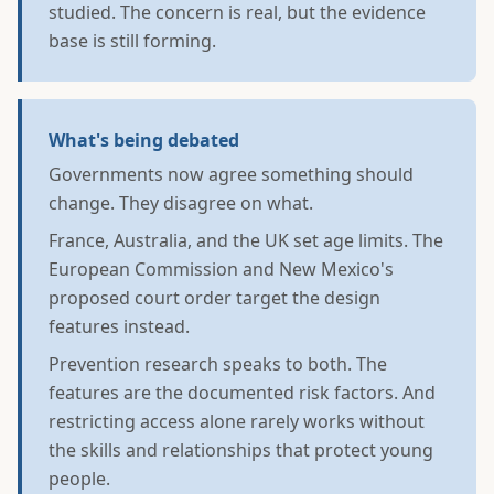
studied. The concern is real, but the evidence
base is still forming.
What's being debated
Governments now agree something should
change. They disagree on what.
France, Australia, and the UK set age limits. The
European Commission and New Mexico's
proposed court order target the design
features instead.
Prevention research speaks to both. The
features are the documented risk factors. And
restricting access alone rarely works without
the skills and relationships that protect young
people.