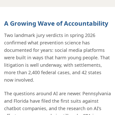
A Growing Wave of Accountability
Two landmark jury verdicts in spring 2026
confirmed what prevention science has
documented for years: social media platforms
were built in ways that harm young people. That
litigation is well underway, with settlements,
more than 2,400 federal cases, and 42 states
now involved.
The questions around AI are newer. Pennsylvania
and Florida have filed the first suits against
chatbot companies, and the research on AI's