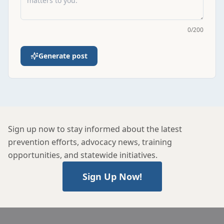
0
/
200
Generate post
Sign up now to stay informed about the latest
prevention efforts, advocacy news, training
opportunities, and statewide initiatives.
Sign Up Now!