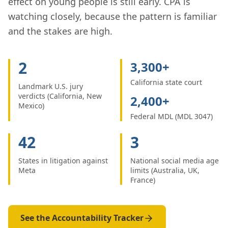
effect on young people is still early. CPA is
watching closely, because the pattern is familiar
and the stakes are high.
2
3,300+
California state court
Landmark U.S. jury
verdicts (California, New
2,400+
Mexico)
Federal MDL (MDL 3047)
42
3
States in litigation against
National social media age
Meta
limits (Australia, UK,
France)
See the Accountability Tracker