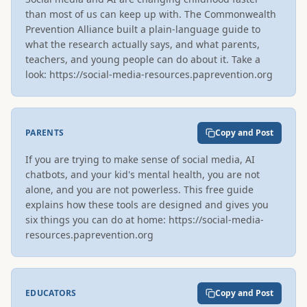
than most of us can keep up with. The Commonwealth 
Prevention Alliance built a plain-language guide to 
what the research actually says, and what parents, 
teachers, and young people can do about it. Take a 
look: https://social-media-resources.paprevention.org
PARENTS
Copy and Post
If you are trying to make sense of social media, AI 
chatbots, and your kid's mental health, you are not 
alone, and you are not powerless. This free guide 
explains how these tools are designed and gives you 
six things you can do at home: https://social-media-
resources.paprevention.org
EDUCATORS
Copy and Post