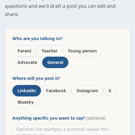
questions and we'll draft a post you can edit and
share.
Who are you talking to?
Parent
Teacher
Young person
Advocate
General
Where will you post it?
LinkedIn
Facebook
Instagram
X
Bluesky
Anything specific you want to say?
(optional)