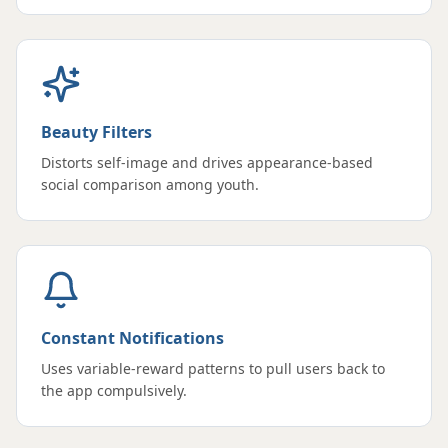
Beauty Filters
Distorts self-image and drives appearance-based
social comparison among youth.
Constant Notifications
Uses variable-reward patterns to pull users back to
the app compulsively.