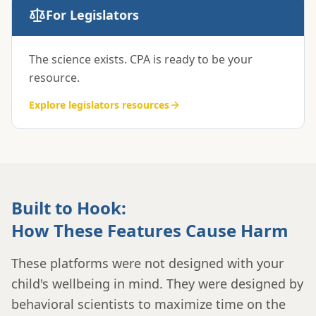
For Legislators
The science exists. CPA is ready to be your
resource.
Explore
legislators
resources
Built to Hook:
How These Features Cause Harm
These platforms were not designed with your
child's wellbeing in mind. They were designed by
behavioral scientists to maximize time on the