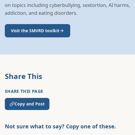
on topics including cyberbullying, sextortion, AI harms,
addiction, and eating disorders.
Visit the SMVRD toolkit
Share This
SHARE THIS PAGE
Copy and Post
Not sure what to say? Copy one of these.