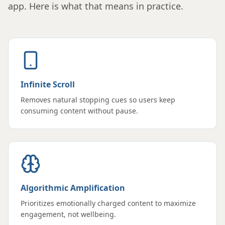
app. Here is what that means in practice.
Infinite Scroll
Removes natural stopping cues so users keep
consuming content without pause.
Algorithmic Amplification
Prioritizes emotionally charged content to maximize
engagement, not wellbeing.