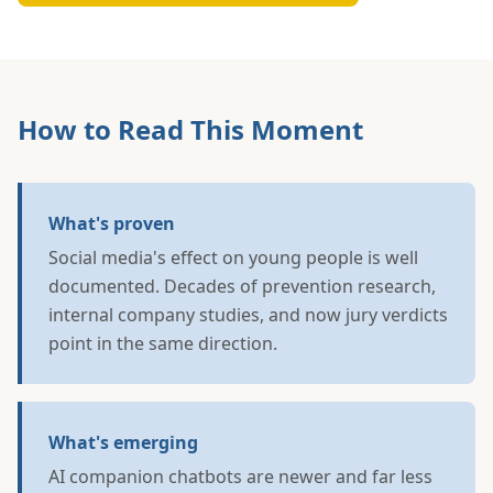
How to Read This Moment
What's proven
Social media's effect on young people is well
documented. Decades of prevention research,
internal company studies, and now jury verdicts
point in the same direction.
What's emerging
AI companion chatbots are newer and far less