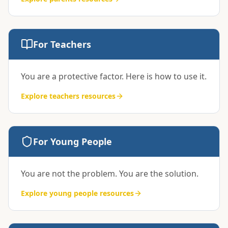
For Teachers
You are a protective factor. Here is how to use it.
Explore
teachers
resources
For Young People
You are not the problem. You are the solution.
Explore
young people
resources