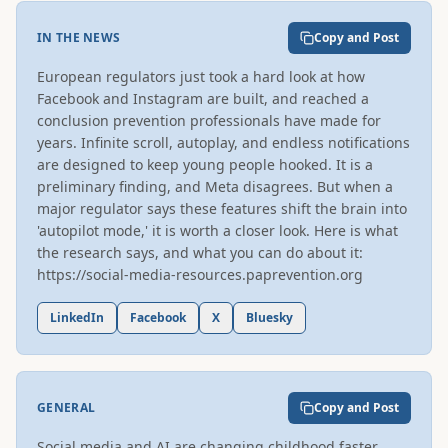
IN THE NEWS
Copy and Post
European regulators just took a hard look at how 
Facebook and Instagram are built, and reached a 
conclusion prevention professionals have made for 
years. Infinite scroll, autoplay, and endless notifications 
are designed to keep young people hooked. It is a 
preliminary finding, and Meta disagrees. But when a 
major regulator says these features shift the brain into 
'autopilot mode,' it is worth a closer look. Here is what 
the research says, and what you can do about it: 
https://social-media-resources.paprevention.org
LinkedIn
Facebook
X
Bluesky
GENERAL
Copy and Post
Social media and AI are changing childhood faster 