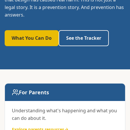
legal story. It is a prevention story. And prevention has
answers.
What You Can Do
See the Tracker
Resources by audience
For Parents
Understanding what's happening and what you
can do about it.
Explore
parents
resources