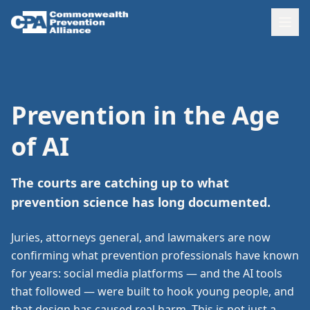
Prevention in the Age
of AI
The courts are catching up to what
prevention science has long documented.
Juries, attorneys general, and lawmakers are now
confirming what prevention professionals have known
for years: social media platforms — and the AI tools
that followed — were built to hook young people, and
that design has caused real harm. This is not just a